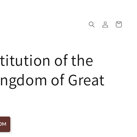
Log
Cart
in
itution of the
ingdom of Great