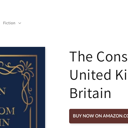
Fiction
The Const
United K
Britain