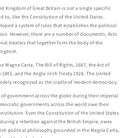
d Kingdom of Great Britain is not a single specific
 to, like the Constitution of the United States.
loped a system of rules that establishes the political
tion. However, there are a number of documents, Acts
nal treaties that together form the body of the
Kingdom.
 Magna Carta, The Bill of Rights, 1687, the Act of
 1801, and the Anglo-Irish Treaty 1928. The United
widely recognized as the cradle of modern democracy.
le of government across the globe during their imperial
emocratic governments across the world owe their
onstitution. Even the Constitution of the United States
 during a rebellion against the British Empire, owes
tish political philosophy grounded in the Magna Carta,