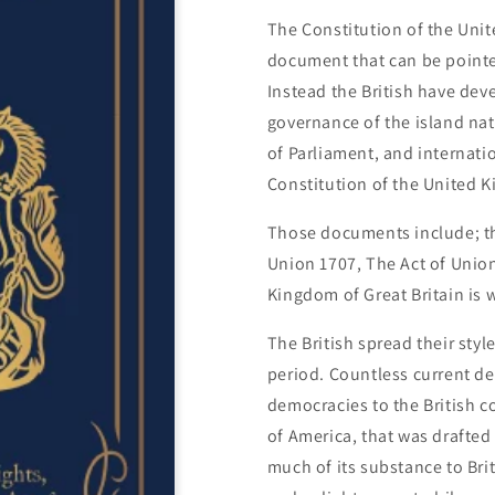
The Constitution of the Unite
document that can be pointed
Instead the British have deve
governance of the island na
of Parliament, and internatio
Constitution of the United 
Those documents include; the
Union 1707, The Act of Union
Kingdom of Great Britain is 
The British spread their sty
period. Countless current d
democracies to the British c
of America, that was drafted
much of its substance to Bri