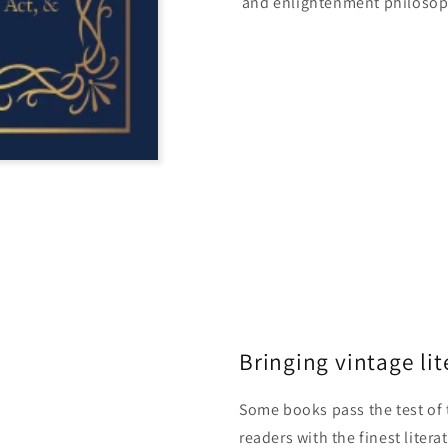
and enlightenment philosop
Bringing vintage lit
Some books pass the test of 
readers with the finest litera