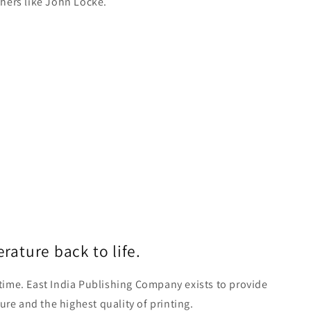
hers like John Locke.
erature back to life.
time. East India Publishing Company exists to provide
ture and the highest quality of printing.