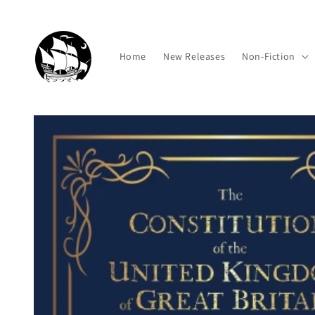
Skip to
content
Home
New Releases
Non-Fiction
Skip to
product
information