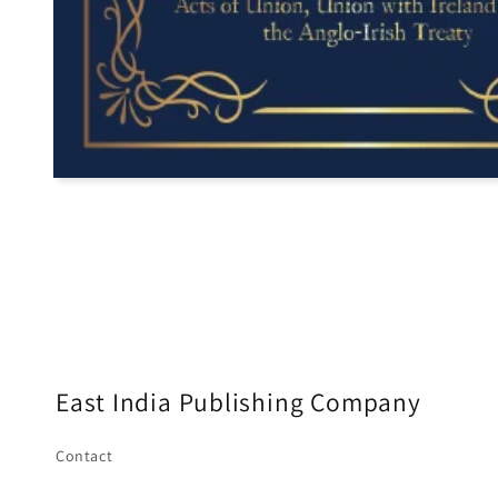
East India Publishing Company
Contact