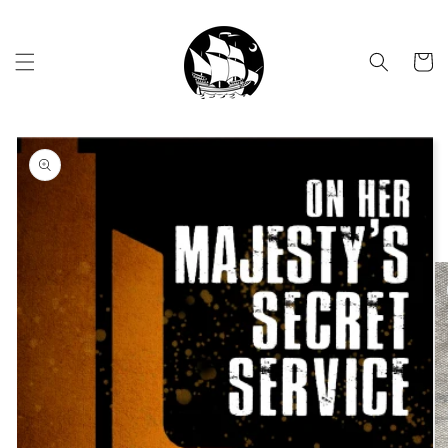
Skip to
content
Cart
Skip to
product
information