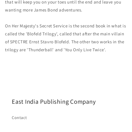
that will keep you on your toes until the end and leave you
wanting more James Bond adventures.
On Her Majesty's Secret Service is the second book in what is
called the 'Blofeld Trilogy', called that after the main villain
of SPECTRE Ernst Stavro Blofeld. The other two works in the
trilogy are 'Thunderball' and 'You Only Live Twice'.
East India Publishing Company
Contact