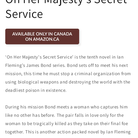
Service
‘On Her Majesty's Secret Service’ is the tenth novel in Ian
Fleming’s James Bond series. Bond sets off to meet his next
mission, this time he must stop a criminal organization from
using biological weapons and destroying the world with the
deadliest poison in existence.
During his mission Bond meets a woman who captures him
like no other has before. The pair falls in love only for the
woman to be tragically killed as they take on their final foe
together. This is another action packed novel by Ian Fleming